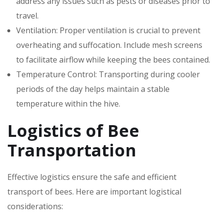
address any issues such as pests or diseases prior to
travel.
Ventilation: Proper ventilation is crucial to prevent
overheating and suffocation. Include mesh screens
to facilitate airflow while keeping the bees contained.
Temperature Control: Transporting during cooler
periods of the day helps maintain a stable
temperature within the hive.
Logistics of Bee
Transportation
Effective logistics ensure the safe and efficient
transport of bees. Here are important logistical
considerations: