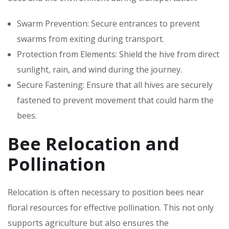
Swarm Prevention: Secure entrances to prevent
swarms from exiting during transport.
Protection from Elements: Shield the hive from direct
sunlight, rain, and wind during the journey.
Secure Fastening: Ensure that all hives are securely
fastened to prevent movement that could harm the
bees.
Bee Relocation and
Pollination
Relocation is often necessary to position bees near
floral resources for effective pollination. This not only
supports agriculture but also ensures the