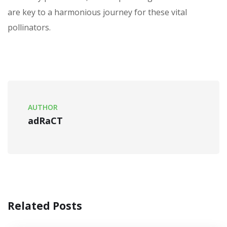
are key to a harmonious journey for these vital
pollinators.
AUTHOR
adRaCT
Related Posts