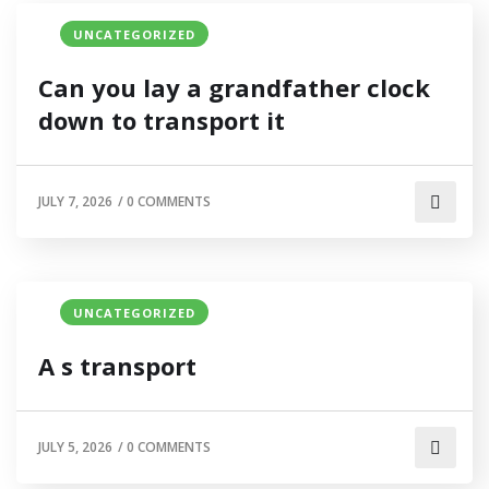
UNCATEGORIZED
Can you lay a grandfather clock
down to transport it
JULY 7, 2026
/
0 COMMENTS
UNCATEGORIZED
A s transport
JULY 5, 2026
/
0 COMMENTS