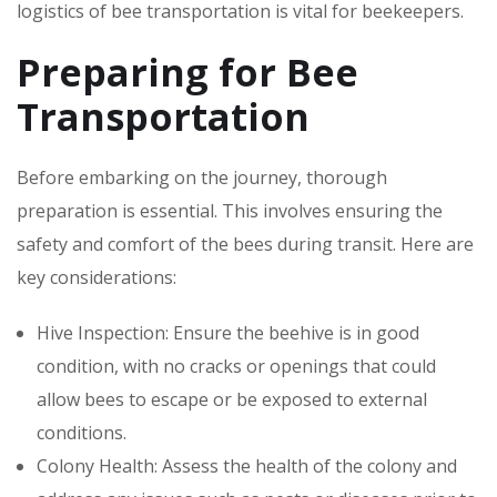
logistics of bee transportation is vital for beekeepers.
Preparing for Bee
Transportation
Before embarking on the journey, thorough
preparation is essential. This involves ensuring the
safety and comfort of the bees during transit. Here are
key considerations:
Hive Inspection: Ensure the beehive is in good
condition, with no cracks or openings that could
allow bees to escape or be exposed to external
conditions.
Colony Health: Assess the health of the colony and