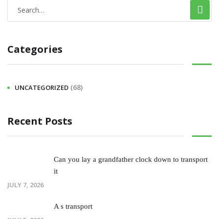
Categories
(68)
UNCATEGORIZED
Recent Posts
Can you lay a grandfather clock down to transport
it
JULY 7, 2026
A s transport