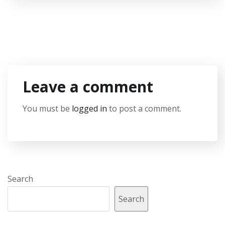
Leave a comment
You must be
logged in
to post a comment.
Search
Search