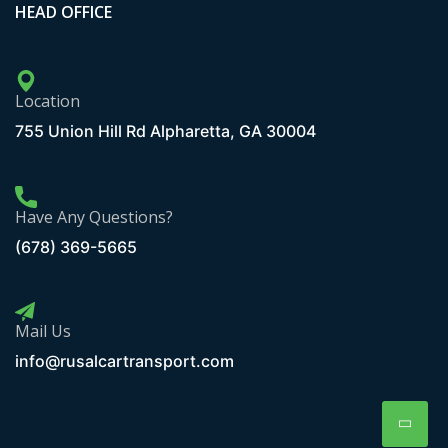
HEAD OFFICE
Location
755 Union Hill Rd Alpharetta, GA 30004
Have Any Questions?
(678) 369-5665
Mail Us
info@rusalcartransport.com