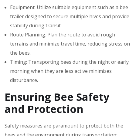
Equipment: Utilize suitable equipment such as a bee
trailer designed to secure multiple hives and provide
stability during transit.
Route Planning: Plan the route to avoid rough
terrains and minimize travel time, reducing stress on
the bees.
Timing: Transporting bees during the night or early
morning when they are less active minimizes
disturbance.
Ensuring Bee Safety
and Protection
Safety measures are paramount to protect both the
bees and the environment during transportation: