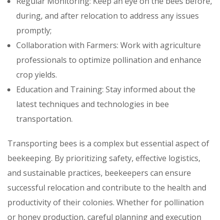
Regular Monitoring: Keep an eye on the bees before,
during, and after relocation to address any issues
promptly;
Collaboration with Farmers: Work with agriculture
professionals to optimize pollination and enhance
crop yields.
Education and Training: Stay informed about the
latest techniques and technologies in bee
transportation.
Transporting bees is a complex but essential aspect of
beekeeping. By prioritizing safety, effective logistics,
and sustainable practices, beekeepers can ensure
successful relocation and contribute to the health and
productivity of their colonies. Whether for pollination
or honey production, careful planning and execution