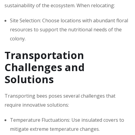
sustainability of the ecosystem. When relocating:
Site Selection: Choose locations with abundant floral
resources to support the nutritional needs of the
colony.
Transportation
Challenges and
Solutions
Transporting bees poses several challenges that
require innovative solutions:
Temperature Fluctuations: Use insulated covers to
mitigate extreme temperature changes.