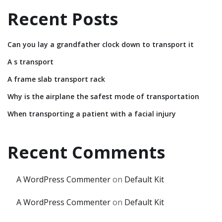
Recent Posts
Can you lay a grandfather clock down to transport it
A s transport
A frame slab transport rack
Why is the airplane the safest mode of transportation
When transporting a patient with a facial injury
Recent Comments
A WordPress Commenter
on
Default Kit
A WordPress Commenter
on
Default Kit