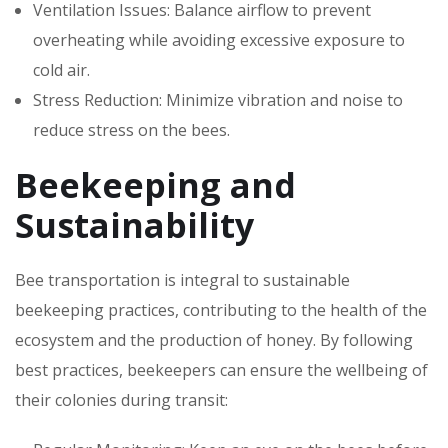
Ventilation Issues: Balance airflow to prevent
overheating while avoiding excessive exposure to
cold air.
Stress Reduction: Minimize vibration and noise to
reduce stress on the bees.
Beekeeping and
Sustainability
Bee transportation is integral to sustainable
beekeeping practices, contributing to the health of the
ecosystem and the production of honey. By following
best practices, beekeepers can ensure the wellbeing of
their colonies during transit: