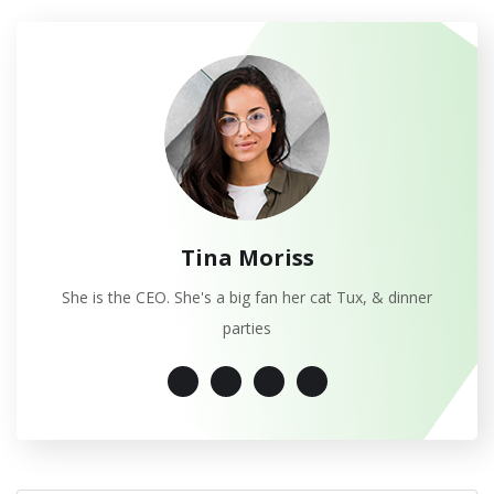
Tina Moriss
She is the CEO. She's a big fan her cat Tux, & dinner
parties