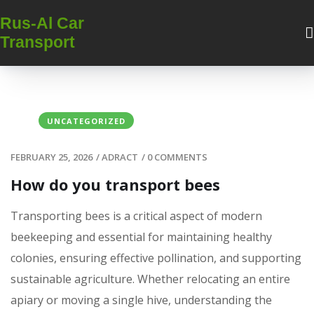
Rus-Al Car
Transport
UNCATEGORIZED
FEBRUARY 25, 2026
/
ADRACT
/
0 COMMENTS
How do you transport bees
Transporting bees is a critical aspect of modern
beekeeping and essential for maintaining healthy
colonies, ensuring effective pollination, and supporting
sustainable agriculture. Whether relocating an entire
apiary or moving a single hive, understanding the