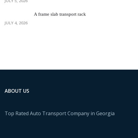
JULY 5, 2026
A frame slab transport rack
JULY 4, 2026
ABOUT US
Top Rated Auto Transport Company in Georgia