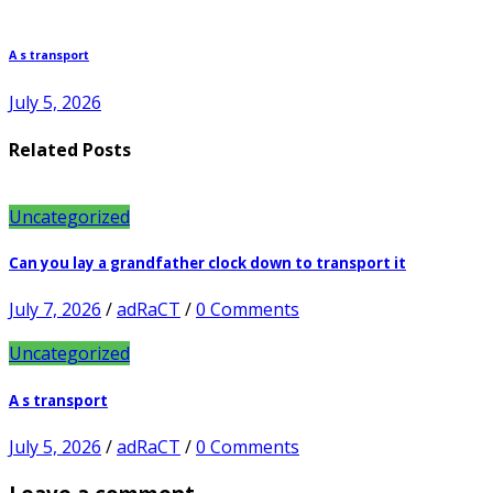
A s transport
July 5, 2026
Related Posts
Uncategorized
Can you lay a grandfather clock down to transport it
July 7, 2026
/
adRaCT
/
0 Comments
Uncategorized
A s transport
July 5, 2026
/
adRaCT
/
0 Comments