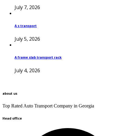
July 7, 2026
A s transport
July 5, 2026
A frame slab transport rack
July 4, 2026
about us
Top Rated Auto Transport Company in Georgia
Head office