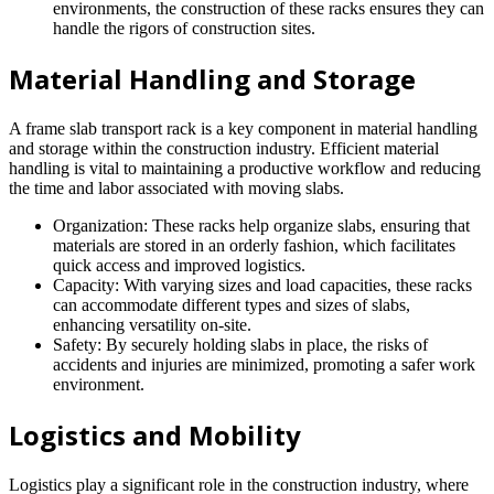
environments, the construction of these racks ensures they can
handle the rigors of construction sites.
Material Handling and Storage
A frame slab transport rack is a key component in material handling
and storage within the construction industry. Efficient material
handling is vital to maintaining a productive workflow and reducing
the time and labor associated with moving slabs.
Organization: These racks help organize slabs, ensuring that
materials are stored in an orderly fashion, which facilitates
quick access and improved logistics.
Capacity: With varying sizes and load capacities, these racks
can accommodate different types and sizes of slabs,
enhancing versatility on-site.
Safety: By securely holding slabs in place, the risks of
accidents and injuries are minimized, promoting a safer work
environment.
Logistics and Mobility
Logistics play a significant role in the construction industry, where