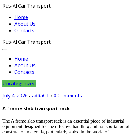
Rus-Al Car Transport
Home
About Us
Contacts
Rus-Al Car Transport
Home
About Us
Contacts
Uncategorized
July 4, 2026
/
adRaCT
/
0 Comments
A frame slab transport rack
The A frame slab transport rack is an essential piece of industrial
equipment designed for the effective handling and transportation of
construction materials, particularly slabs. In the world of