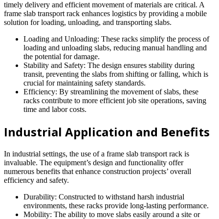
timely delivery and efficient movement of materials are critical. A
frame slab transport rack enhances logistics by providing a mobile
solution for loading, unloading, and transporting slabs.
Loading and Unloading: These racks simplify the process of
loading and unloading slabs, reducing manual handling and
the potential for damage.
Stability and Safety: The design ensures stability during
transit, preventing the slabs from shifting or falling, which is
crucial for maintaining safety standards.
Efficiency: By streamlining the movement of slabs, these
racks contribute to more efficient job site operations, saving
time and labor costs.
Industrial Application and Benefits
In industrial settings, the use of a frame slab transport rack is
invaluable. The equipment’s design and functionality offer
numerous benefits that enhance construction projects’ overall
efficiency and safety.
Durability: Constructed to withstand harsh industrial
environments, these racks provide long-lasting performance.
Mobility: The ability to move slabs easily around a site or