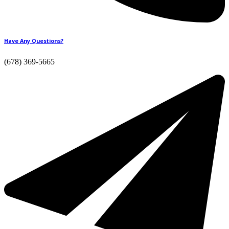
Have Any Questions?
(678) 369-5665