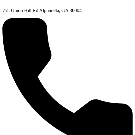
755 Union Hill Rd Alpharetta, GA 30004