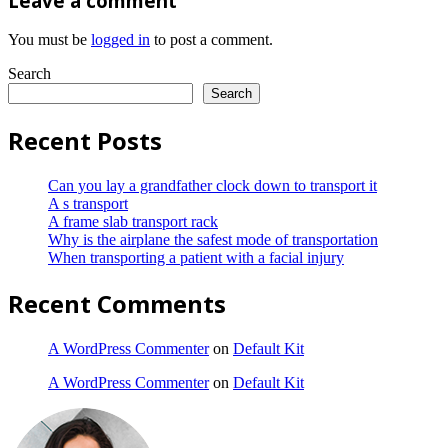
Leave a comment
You must be
logged in
to post a comment.
Search
Search
Recent Posts
Can you lay a grandfather clock down to transport it
A s transport
A frame slab transport rack
Why is the airplane the safest mode of transportation
When transporting a patient with a facial injury
Recent Comments
A WordPress Commenter
on
Default Kit
A WordPress Commenter
on
Default Kit