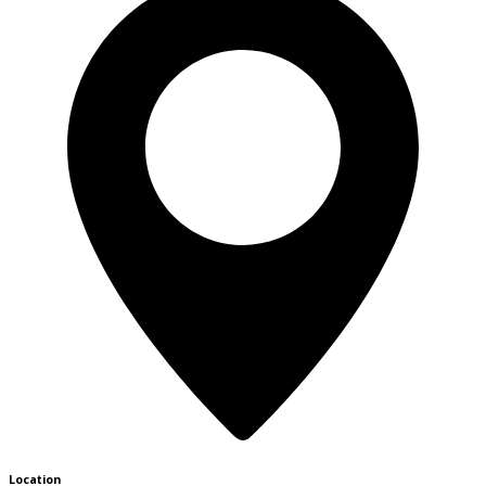
Location