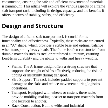
construction, ensuring the safe and efficient movement of materials
is paramount. This article will explore the various aspects of a frame
slab transport rack, including its design, capacity, and the benefits it
offers in terms of stability, safety, and efficiency.
Design and Structure
The design of a frame slab transport rack is crucial for its
functionality and effectiveness. Typically, these racks are structured
in an “A” shape, which provides a stable base and optimal balance
when transporting heavy loads. The frame is often constructed from
durable materials such as steel or reinforced aluminum, ensuring
long-term durability and the ability to withstand heavy weights.
Frame: The A-frame design offers a strong structure that
supports the weight of slabs effectively, reducing the risk of
tipping or instability during transport.
Slab Support: The rack includes padded supports to prevent
damage to the slabs and reduce movement during logistics
operations.
Transport: Equipped with wheels or casters, these racks
provide mobility, making it easier to transport materials from
one location to another.
Rack Construction: Built to withstand industrial