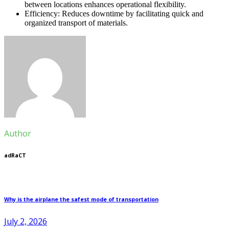
between locations enhances operational flexibility.
Efficiency: Reduces downtime by facilitating quick and
organized transport of materials.
Author
adRaCT
Why is the airplane the safest mode of transportation
July 2, 2026