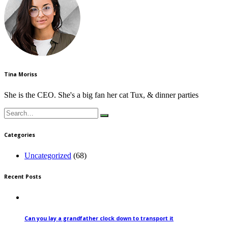
Tina Moriss
She is the CEO. She's a big fan her cat Tux, & dinner parties
Search
for:
Categories
Uncategorized
(68)
Recent Posts
Can you lay a grandfather clock down to transport it