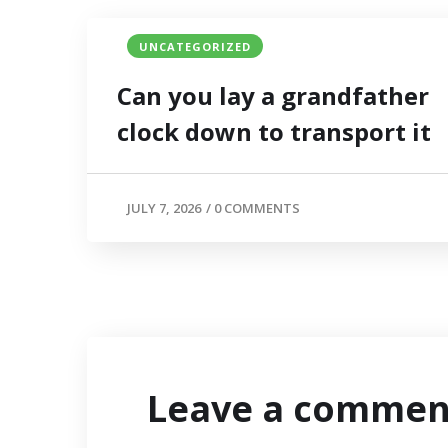
UNCATEGORIZED
Can you lay a grandfather
clock down to transport it
JULY 7, 2026
/
0 COMMENTS
Leave a commen