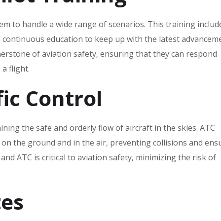
em to handle a wide range of scenarios. This training includ
 continuous education to keep up with the latest advanceme
rnerstone of aviation safety‚ ensuring that they can respond
a flight.
fic Control
aining the safe and orderly flow of aircraft in the skies. ATC
n the ground and in the air‚ preventing collisions and ens
and ATC is critical to aviation safety‚ minimizing the risk of
tes