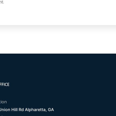
t.
FFICE
tion
nion Hill Rd Alpharetta, GA