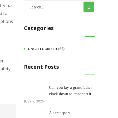
try has
d to
options
Categories
(68)
UNCATEGORIZED
er
Recent Posts
safety
Can you lay a grandfather
clock down to transport it
JULY 7, 2026
A s transport