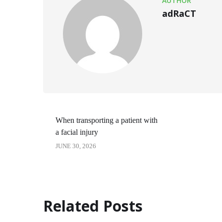
AUTHOR
adRaCT
When transporting a patient with
a facial injury
JUNE 30, 2026
Related Posts