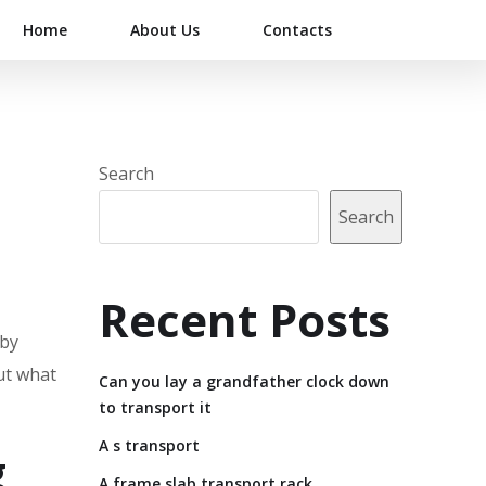
Home
About Us
Contacts
Search
Search
Recent Posts
 by
But what
Can you lay a grandfather clock down
to transport it
A s transport
g
A frame slab transport rack