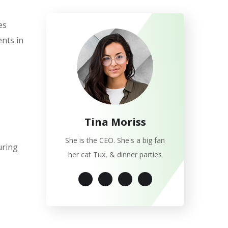
es
nts in
Tina Moriss
She is the CEO. She's a big fan
uring
her cat Tux, & dinner parties