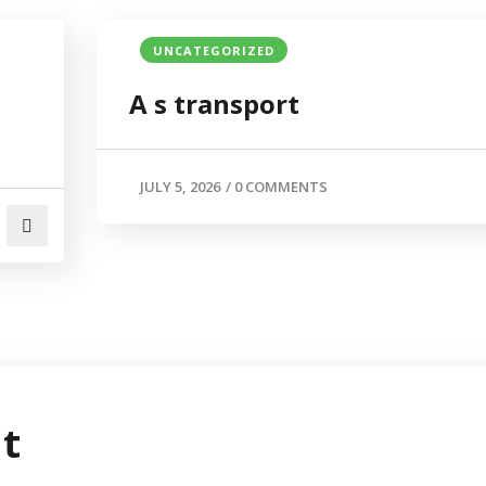
UNCATEGORIZED
A s transport
JULY 5, 2026
/
0 COMMENTS
t