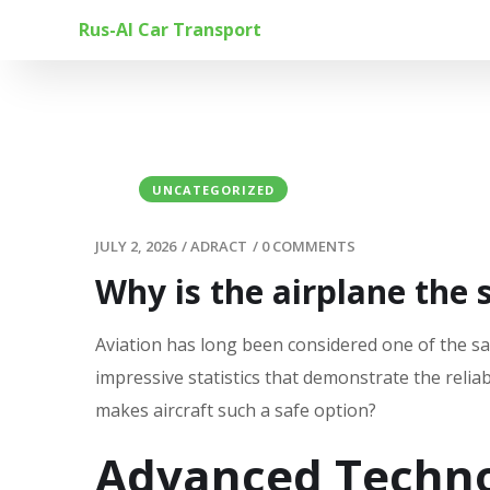
Rus-Al Car Transport
UNCATEGORIZED
JULY 2, 2026
/
ADRACT
/
0 COMMENTS
Why is the airplane the 
Aviation has long been considered one of the sa
impressive statistics that demonstrate the reliab
makes aircraft such a safe option?
Advanced Techno