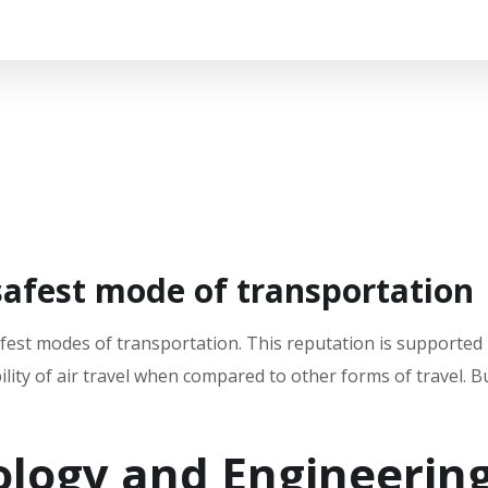
safest mode of transportation
fest modes of transportation. This reputation is supported
ility of air travel when compared to other forms of travel. 
logy and Engineerin