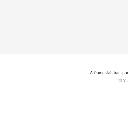
A frame slab transpor
JULY 4