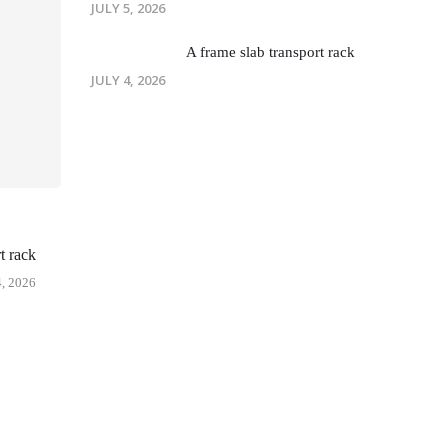
JULY 5, 2026
A frame slab transport rack
JULY 4, 2026
t rack
, 2026