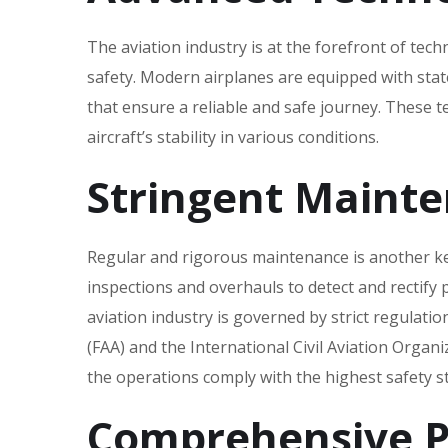
The aviation industry is at the forefront of tec
safety. Modern airplanes are equipped with stat
that ensure a reliable and safe journey. These 
aircraft’s stability in various conditions.
Stringent Maint
Regular and rigorous maintenance is another key 
inspections and overhauls to detect and rectify 
aviation industry is governed by strict regulatio
(FAA) and the International Civil Aviation Organ
the operations comply with the highest safety s
Comprehensive Pi