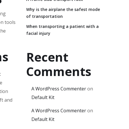
Why is the airplane the safest mode
ing
of transportation
on tools
When transporting a patient with a
the
facial injury
ns
Recent
Comments
t
he
A WordPress Commenter
on
tion
Default Kit
ft and
A WordPress Commenter
on
Default Kit