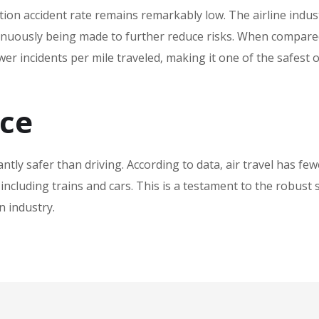
ation accident rate remains remarkably low. The airline indus
inuously being made to further reduce risks. When compare
wer incidents per mile traveled‚ making it one of the safest 
nce
cantly safer than driving. According to data‚ air travel has few
 including trains and cars. This is a testament to the robust 
n industry.