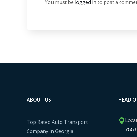
You must be
logged in
to post a commen
ABOUT US
HEAD O
Loca
Top Rated Auto Transport
755 U
Company in Georgia