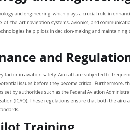
hnology and engineering‚ which plays a crucial role in enhanc
e-of-the-art navigation systems‚ avionics‚ and communicati
technologies help pilots in decision-making and maintaining 
enance and Regulatio
factor in aviation safety. Aircraft are subjected to frequen
potential issues before they become critical. Furthermore‚ t
ns set by authorities such as the Federal Aviation Administra
ization (ICAO). These regulations ensure that both the aircra
tandards.
lot Training