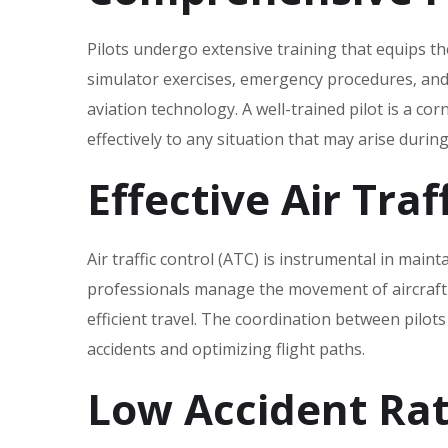
Pilots undergo extensive training that equips th
simulator exercises‚ emergency procedures‚ and
aviation technology. A well-trained pilot is a co
effectively to any situation that may arise during 
Effective Air Traf
Air traffic control (ATC) is instrumental in maint
professionals manage the movement of aircraft o
efficient travel. The coordination between pilots 
accidents and optimizing flight paths.
Low Accident Ra