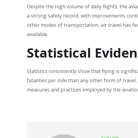
Despite the high volume of daily flights‚ the avi
a strong safety record‚ with improvements cont
other modes of transportation‚ air travel has fe
available.
Statistical Evide
Statistics consistently show that flying is signifi
fatalities per mile than any other form of travel‚
measures and practices employed by the aviatio