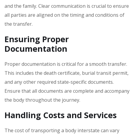
and the family. Clear communication is crucial to ensure
all parties are aligned on the timing and conditions of
the transfer.
Ensuring Proper
Documentation
Proper documentation is critical for a smooth transfer.
This includes the death certificate‚ burial transit permit‚
and any other required state-specific documents.
Ensure that all documents are complete and accompany
the body throughout the journey.
Handling Costs and Services
The cost of transporting a body interstate can vary