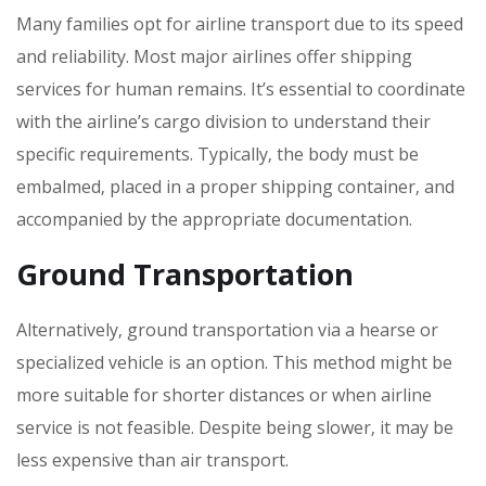
Many families opt for airline transport due to its speed
and reliability. Most major airlines offer shipping
services for human remains. It’s essential to coordinate
with the airline’s cargo division to understand their
specific requirements. Typically‚ the body must be
embalmed‚ placed in a proper shipping container‚ and
accompanied by the appropriate documentation.
Ground Transportation
Alternatively‚ ground transportation via a hearse or
specialized vehicle is an option. This method might be
more suitable for shorter distances or when airline
service is not feasible. Despite being slower‚ it may be
less expensive than air transport.