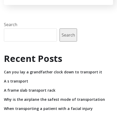
Search
Search
Recent Posts
Can you lay a grandfather clock down to transport it
A s transport
A frame slab transport rack
Why is the airplane the safest mode of transportation
When transporting a patient with a facial injury