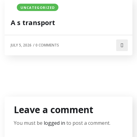
UNCATEGORIZED
A s transport
JULY 5, 2026
/
0 COMMENTS
Leave a comment
You must be
logged in
to post a comment.