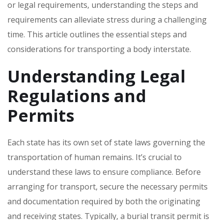
or legal requirements‚ understanding the steps and
requirements can alleviate stress during a challenging
time. This article outlines the essential steps and
considerations for transporting a body interstate.
Understanding Legal
Regulations and
Permits
Each state has its own set of state laws governing the
transportation of human remains. It’s crucial to
understand these laws to ensure compliance. Before
arranging for transport‚ secure the necessary permits
and documentation required by both the originating
and receiving states. Typically‚ a burial transit permit is