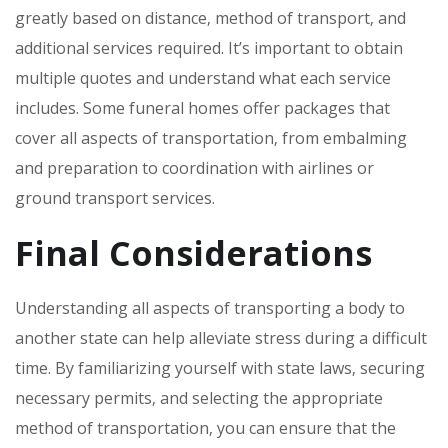
greatly based on distance‚ method of transport‚ and
additional services required. It’s important to obtain
multiple quotes and understand what each service
includes. Some funeral homes offer packages that
cover all aspects of transportation‚ from embalming
and preparation to coordination with airlines or
ground transport services.
Final Considerations
Understanding all aspects of transporting a body to
another state can help alleviate stress during a difficult
time. By familiarizing yourself with state laws‚ securing
necessary permits‚ and selecting the appropriate
method of transportation‚ you can ensure that the