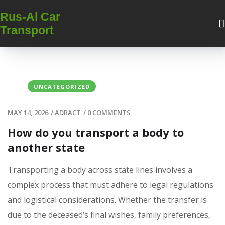
Rus-Al Car
Transport
UNCATEGORIZED
MAY 14, 2026
/
ADRACT
/
0 COMMENTS
How do you transport a body to
another state
Transporting a body across state lines involves a
complex process that must adhere to legal regulations
and logistical considerations. Whether the transfer is
due to the deceased’s final wishes‚ family preferences‚