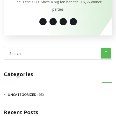
She is the CEO. She's a big fan her cat Tux, & dinner
parties
Categories
(68)
UNCATEGORIZED
Recent Posts