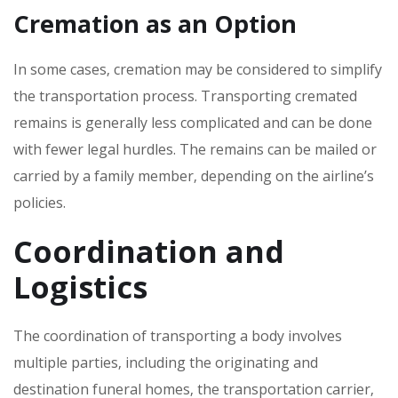
Cremation as an Option
In some cases‚ cremation may be considered to simplify
the transportation process. Transporting cremated
remains is generally less complicated and can be done
with fewer legal hurdles. The remains can be mailed or
carried by a family member‚ depending on the airline’s
policies.
Coordination and
Logistics
The coordination of transporting a body involves
multiple parties‚ including the originating and
destination funeral homes‚ the transportation carrier‚