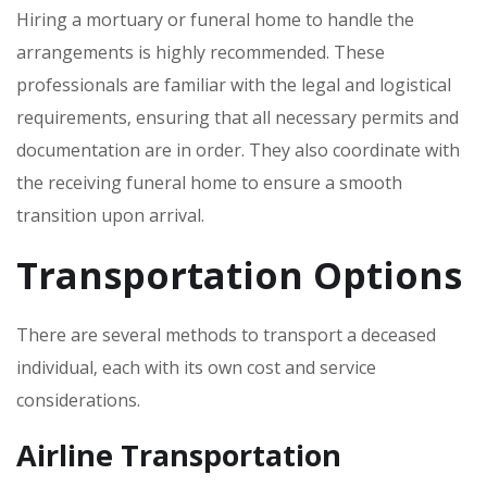
Hiring a mortuary or funeral home to handle the
arrangements is highly recommended. These
professionals are familiar with the legal and logistical
requirements‚ ensuring that all necessary permits and
documentation are in order. They also coordinate with
the receiving funeral home to ensure a smooth
transition upon arrival.
Transportation Options
There are several methods to transport a deceased
individual‚ each with its own cost and service
considerations.
Airline Transportation