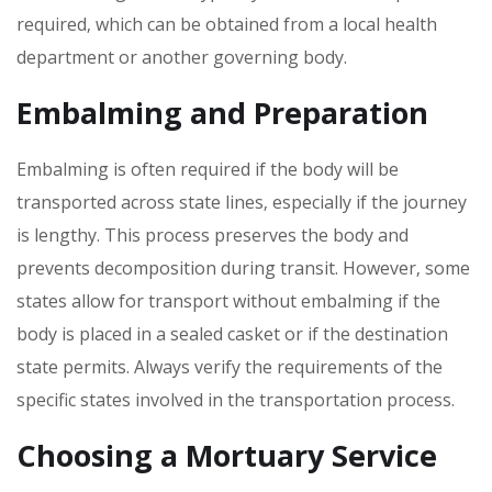
required‚ which can be obtained from a local health
department or another governing body.
Embalming and Preparation
Embalming is often required if the body will be
transported across state lines‚ especially if the journey
is lengthy. This process preserves the body and
prevents decomposition during transit. However‚ some
states allow for transport without embalming if the
body is placed in a sealed casket or if the destination
state permits. Always verify the requirements of the
specific states involved in the transportation process.
Choosing a Mortuary Service