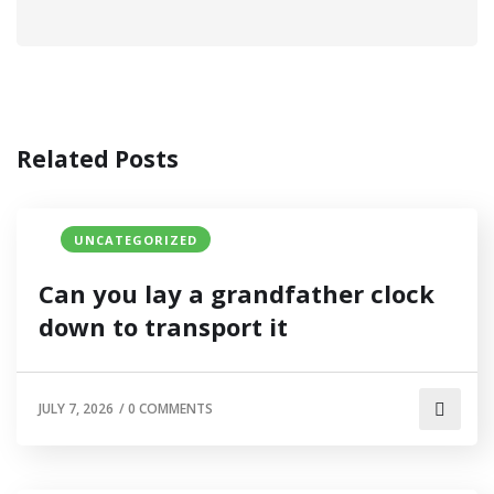
Related Posts
UNCATEGORIZED
Can you lay a grandfather clock
down to transport it
JULY 7, 2026
/
0 COMMENTS