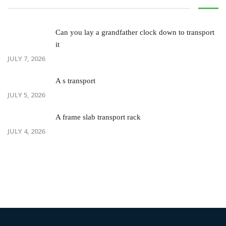
Can you lay a grandfather clock down to transport
it
JULY 7, 2026
A s transport
JULY 5, 2026
A frame slab transport rack
JULY 4, 2026