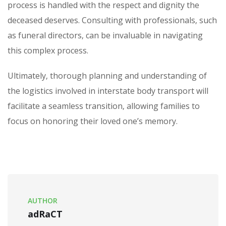
process is handled with the respect and dignity the
deceased deserves. Consulting with professionals‚ such
as funeral directors‚ can be invaluable in navigating
this complex process.
Ultimately‚ thorough planning and understanding of
the logistics involved in interstate body transport will
facilitate a seamless transition‚ allowing families to
focus on honoring their loved one’s memory.
AUTHOR
adRaCT