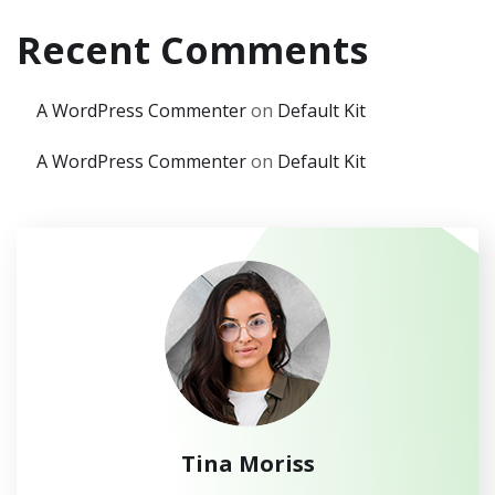
Recent Comments
A WordPress Commenter
on
Default Kit
A WordPress Commenter
on
Default Kit
Tina Moriss