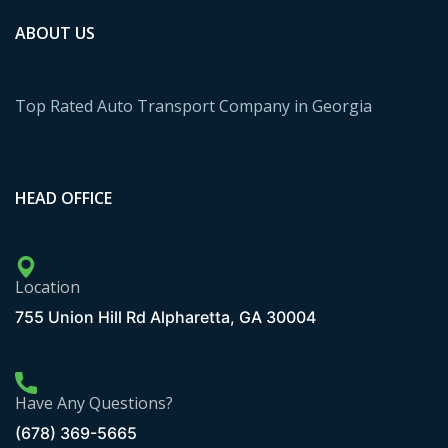
ABOUT US
Top Rated Auto Transport Company in Georgia
HEAD OFFICE
Location
755 Union Hill Rd Alpharetta, GA 30004
Have Any Questions?
(678) 369-5665