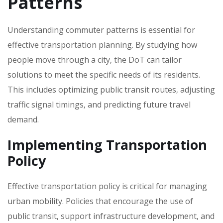
Patterns
Understanding commuter patterns is essential for
effective transportation planning. By studying how
people move through a city‚ the DoT can tailor
solutions to meet the specific needs of its residents.
This includes optimizing public transit routes‚ adjusting
traffic signal timings‚ and predicting future travel
demand.
Implementing Transportation
Policy
Effective transportation policy is critical for managing
urban mobility. Policies that encourage the use of
public transit‚ support infrastructure development‚ and