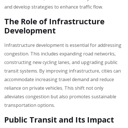
and develop strategies to enhance traffic flow.
The Role of Infrastructure
Development
Infrastructure development is essential for addressing
congestion. This includes expanding road networks‚
constructing new cycling lanes‚ and upgrading public
transit systems. By improving infrastructure‚ cities can
accommodate increasing travel demand and reduce
reliance on private vehicles. This shift not only
alleviates congestion but also promotes sustainable
transportation options.
Public Transit and Its Impact