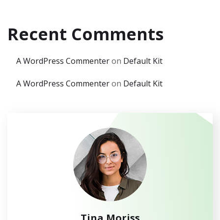
Recent Comments
A WordPress Commenter
on
Default Kit
A WordPress Commenter
on
Default Kit
Tina Moriss