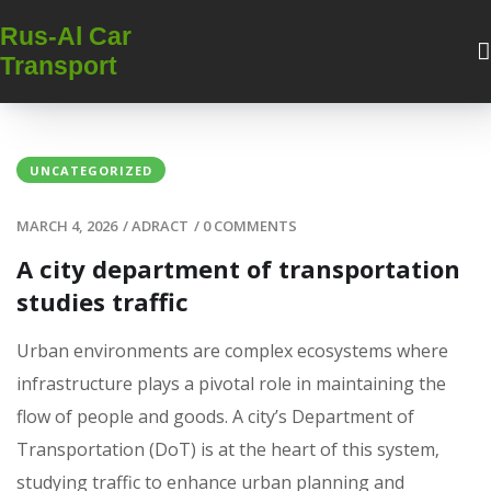
Rus-Al Car
Transport
UNCATEGORIZED
MARCH 4, 2026
/
ADRACT
/
0 COMMENTS
A city department of transportation
studies traffic
Urban environments are complex ecosystems where
infrastructure plays a pivotal role in maintaining the
flow of people and goods. A city’s Department of
Transportation (DoT) is at the heart of this system‚
studying traffic to enhance urban planning and