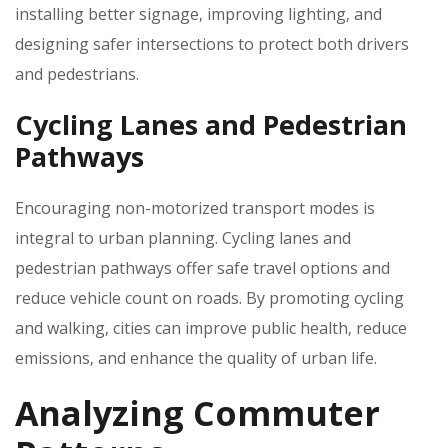
installing better signage‚ improving lighting‚ and
designing safer intersections to protect both drivers
and pedestrians.
Cycling Lanes and Pedestrian
Pathways
Encouraging non-motorized transport modes is
integral to urban planning. Cycling lanes and
pedestrian pathways offer safe travel options and
reduce vehicle count on roads. By promoting cycling
and walking‚ cities can improve public health‚ reduce
emissions‚ and enhance the quality of urban life.
Analyzing Commuter