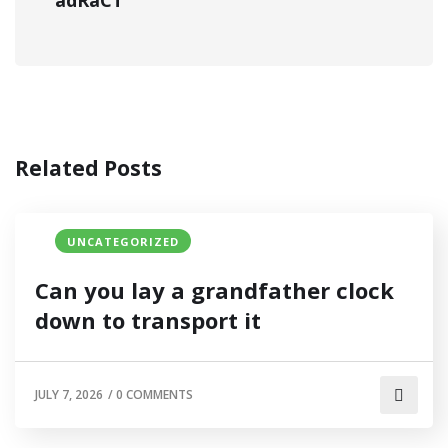
adRaCT
Related Posts
UNCATEGORIZED
Can you lay a grandfather clock
down to transport it
JULY 7, 2026
/
0 COMMENTS