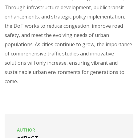
Through infrastructure development‚ public transit
enhancements‚ and strategic policy implementation‚
the DoT works to reduce congestion‚ improve road
safety‚ and meet the evolving needs of urban
populations. As cities continue to grow‚ the importance
of comprehensive traffic studies and innovative
solutions will only increase‚ ensuring vibrant and
sustainable urban environments for generations to
come.
AUTHOR