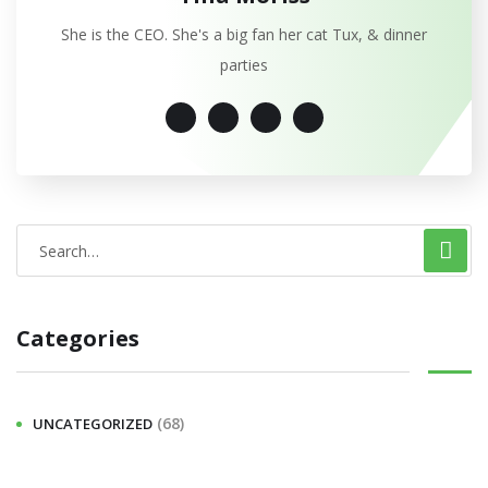
She is the CEO. She's a big fan her cat Tux, & dinner
parties
Categories
(68)
UNCATEGORIZED