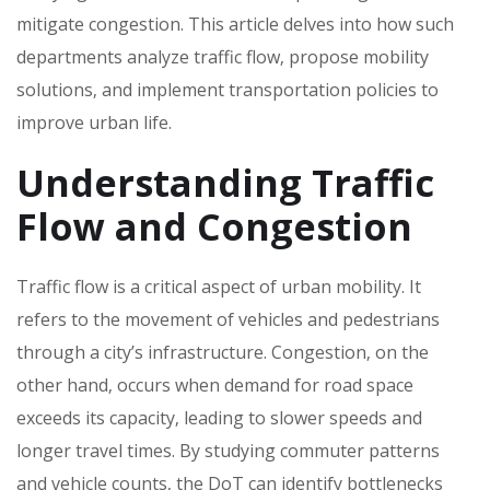
mitigate congestion. This article delves into how such
departments analyze traffic flow‚ propose mobility
solutions‚ and implement transportation policies to
improve urban life.
Understanding Traffic
Flow and Congestion
Traffic flow is a critical aspect of urban mobility. It
refers to the movement of vehicles and pedestrians
through a city’s infrastructure. Congestion‚ on the
other hand‚ occurs when demand for road space
exceeds its capacity‚ leading to slower speeds and
longer travel times. By studying commuter patterns
and vehicle counts‚ the DoT can identify bottlenecks