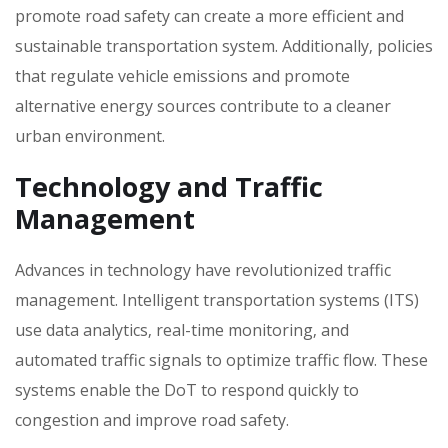
promote road safety can create a more efficient and
sustainable transportation system. Additionally‚ policies
that regulate vehicle emissions and promote
alternative energy sources contribute to a cleaner
urban environment.
Technology and Traffic
Management
Advances in technology have revolutionized traffic
management. Intelligent transportation systems (ITS)
use data analytics‚ real-time monitoring‚ and
automated traffic signals to optimize traffic flow. These
systems enable the DoT to respond quickly to
congestion and improve road safety.