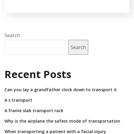
Search
Search
Recent Posts
Can you lay a grandfather clock down to transport it
A s transport
A frame slab transport rack
Why is the airplane the safest mode of transportation
When transporting a patient with a facial injury