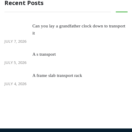
Recent Posts
Can you lay a grandfather clock down to transport
it
JULY 7, 2026
A s transport
JULY 5, 2026
A frame slab transport rack
JULY 4, 2026