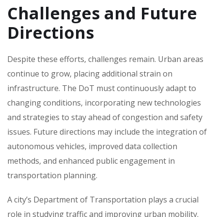
Challenges and Future
Directions
Despite these efforts‚ challenges remain. Urban areas
continue to grow‚ placing additional strain on
infrastructure. The DoT must continuously adapt to
changing conditions‚ incorporating new technologies
and strategies to stay ahead of congestion and safety
issues. Future directions may include the integration of
autonomous vehicles‚ improved data collection
methods‚ and enhanced public engagement in
transportation planning.
A city’s Department of Transportation plays a crucial
role in studying traffic and improving urban mobility.