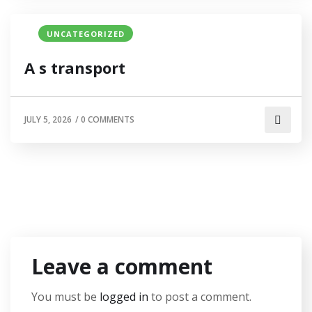
UNCATEGORIZED
A s transport
JULY 5, 2026
/
0 COMMENTS
Leave a comment
You must be
logged in
to post a comment.