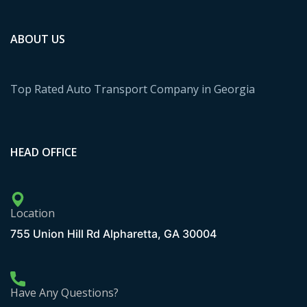
ABOUT US
Top Rated Auto Transport Company in Georgia
HEAD OFFICE
Location
755 Union Hill Rd Alpharetta, GA 30004
Have Any Questions?