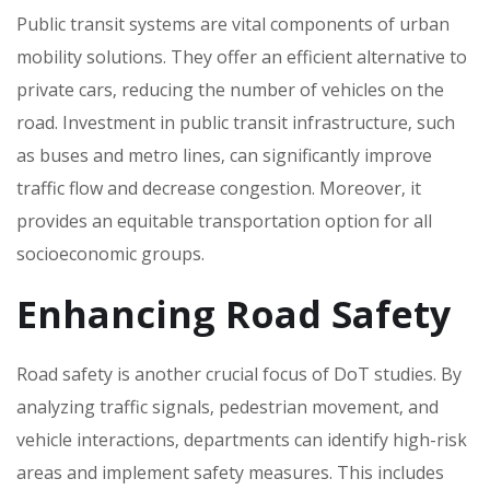
Public transit systems are vital components of urban
mobility solutions. They offer an efficient alternative to
private cars‚ reducing the number of vehicles on the
road. Investment in public transit infrastructure‚ such
as buses and metro lines‚ can significantly improve
traffic flow and decrease congestion. Moreover‚ it
provides an equitable transportation option for all
socioeconomic groups.
Enhancing Road Safety
Road safety is another crucial focus of DoT studies. By
analyzing traffic signals‚ pedestrian movement‚ and
vehicle interactions‚ departments can identify high-risk
areas and implement safety measures. This includes