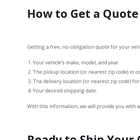
How to Get a Quote
Getting a free, no-obligation quote for your vehic
Your vehicle’s make, model, and year.
The pickup location (or nearest zip code) in 
The delivery location (or nearest zip code) for
Your desired shipping date.
With this information, we will provide you with 
Ready to Ship Your