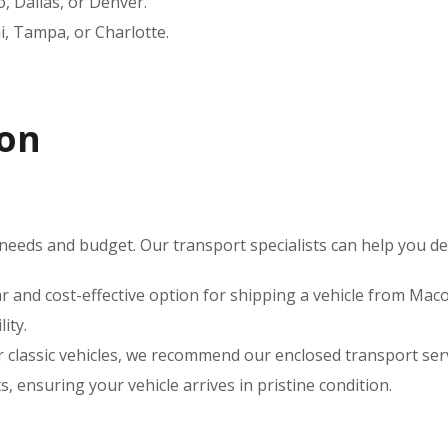
 Dallas, or Denver.
, Tampa, or Charlotte.
con
needs and budget. Our transport specialists can help you deci
 and cost-effective option for shipping a vehicle from Macon
ity.
 or classic vehicles, we recommend our enclosed transport s
 ensuring your vehicle arrives in pristine condition.