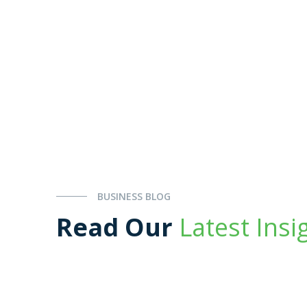
BUSINESS BLOG
Read Our
Latest Insi