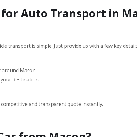
 for Auto Transport in M
le transport is simple. Just provide us with a few key details
or around Macon.
 your destination.
a competitive and transparent quote instantly.
 Car from Macon?