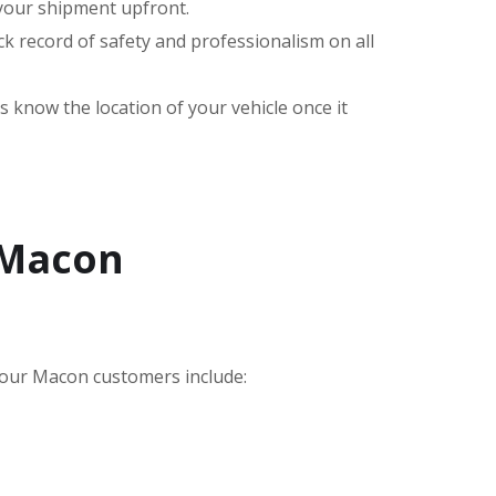
 your shipment upfront.
k record of safety and professionalism on all
s know the location of your vehicle once it
 Macon
our Macon customers include: