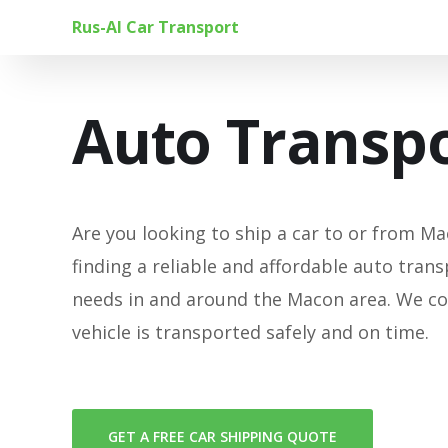
Rus-Al Car Transport
Auto Transpo
Are you looking to ship a car to or from Mac
finding a reliable and affordable auto trans
needs in and around the Macon area. We co
vehicle is transported safely and on time.
GET A FREE CAR SHIPPING QUOTE