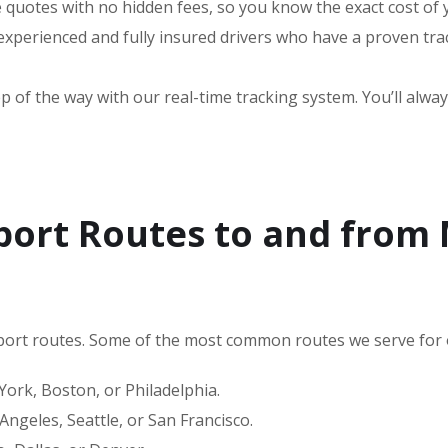
e quotes with no hidden fees, so you know the exact cost of
perienced and fully insured drivers who have a proven trac
 of the way with our real-time tracking system. You’ll alway
port Routes to and from
ort routes. Some of the most common routes we serve for 
rk, Boston, or Philadelphia.
ngeles, Seattle, or San Francisco.