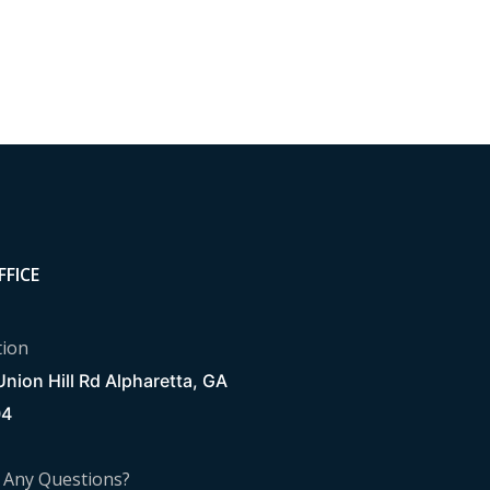
FFICE
tion
nion Hill Rd Alpharetta, GA
04
 Any Questions?