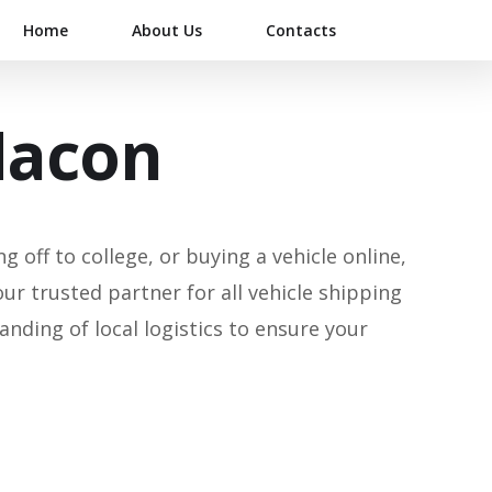
Home
About Us
Contacts
Macon
 off to college, or buying a vehicle online,
our trusted partner for all vehicle shipping
ding of local logistics to ensure your