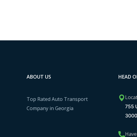
ABOUT US
HEAD O
Loca
Top Rated Auto Transport
755 U
Company in Georgia
300
Have