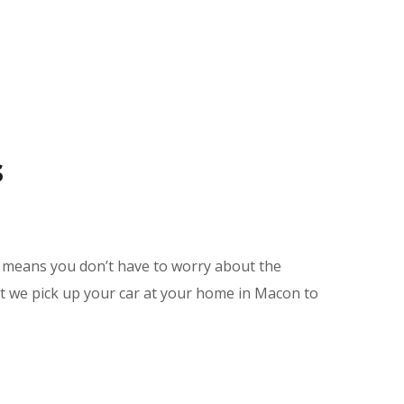
s
e means you don’t have to worry about the
nt we pick up your car at your home in Macon to