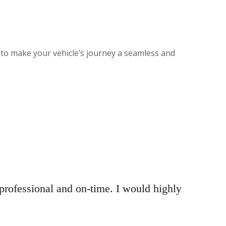
 to make your vehicle’s journey a seamless and
rofessional and on-time. I would highly