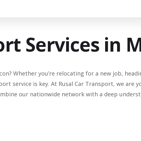
rt Services in 
on? Whether you’re relocating for a new job, heading
port service is key. At Rusal Car Transport, we are y
mbine our nationwide network with a deep understan