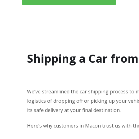
Shipping a Car from
We’ve streamlined the car shipping process to m
logistics of dropping off or picking up your ve
its safe delivery at your final destination.
Here’s why customers in Macon trust us with thei