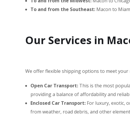
To and from the Midwest:
Macon to Chicago,
To and from the Southeast:
Macon to Miami
Our Services in Ma
We offer flexible shipping options to meet your 
Open Car Transport:
This is the most popular
providing a balance of affordability and reliabil
Enclosed Car Transport:
For luxury, exotic,
from weather, road debris, and other elements,