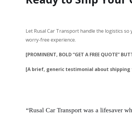
Let Rusal Car Transport handle the logistics so
worry-free experience.
[PROMINENT, BOLD “GET A FREE QUOTE” BU
[A brief, generic testimonial about shipping f
“Rusal Car Transport was a lifesaver w