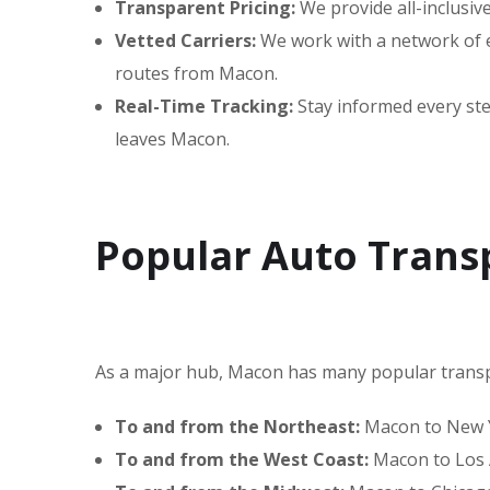
Transparent Pricing:
We provide all-inclusiv
Vetted Carriers:
We work with a network of ex
routes from Macon.
Real-Time Tracking:
Stay informed every step
leaves Macon.
Popular Auto Trans
As a major hub, Macon has many popular transp
To and from the Northeast:
Macon to New Yo
To and from the West Coast:
Macon to Los A