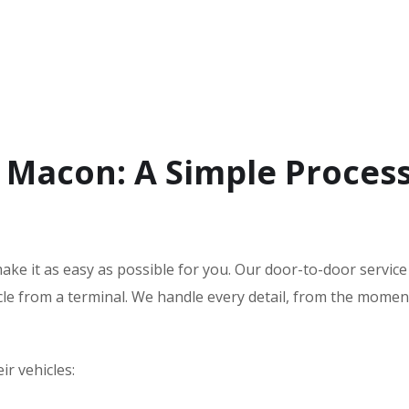
 Macon: A Simple Proces
ake it as easy as possible for you. Our door-to-door servic
hicle from a terminal. We handle every detail, from the mome
r vehicles: