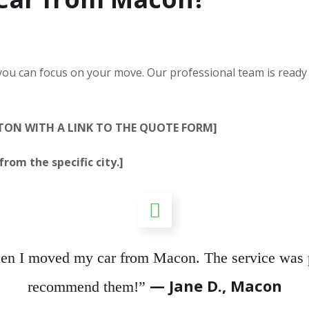
 you can focus on your move. Our professional team is ready
TTON WITH A LINK TO THE QUOTE FORM]
rom the specific city.]
hen I moved my car from Macon. The service was p
— Jane D., Macon
recommend them!”