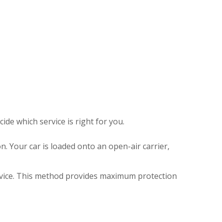
de which service is right for you.
. Your car is loaded onto an open-air carrier,
ervice. This method provides maximum protection