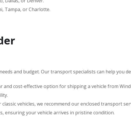
, Dallas, or Denver.
, Tampa, or Charlotte.
der
needs and budget. Our transport specialists can help you deci
 and cost-effective option for shipping a vehicle from Winde
ity.
 or classic vehicles, we recommend our enclosed transport s
 ensuring your vehicle arrives in pristine condition.