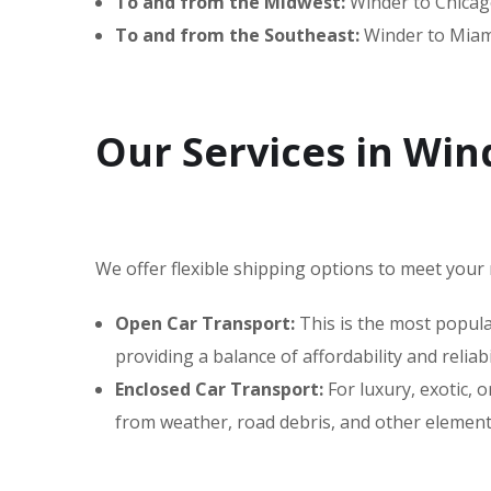
To and from the Midwest:
Winder to Chicago
To and from the Southeast:
Winder to Miami
Our Services in Win
We offer flexible shipping options to meet your 
Open Car Transport:
This is the most popular
providing a balance of affordability and reliabil
Enclosed Car Transport:
For luxury, exotic,
from weather, road debris, and other elements,