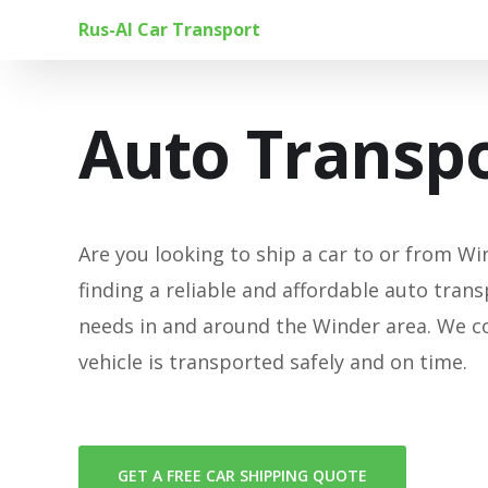
Rus-Al Car Transport
Auto Transpo
Are you looking to ship a car to or from Win
finding a reliable and affordable auto trans
needs in and around the Winder area. We c
vehicle is transported safely and on time.
GET A FREE CAR SHIPPING QUOTE