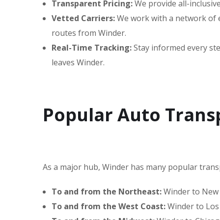
Transparent Pricing:
We provide all-inclusiv
Vetted Carriers:
We work with a network of ex
routes from Winder.
Real-Time Tracking:
Stay informed every step
leaves Winder.
Popular Auto Trans
As a major hub, Winder has many popular trans
To and from the Northeast:
Winder to New Y
To and from the West Coast:
Winder to Los 