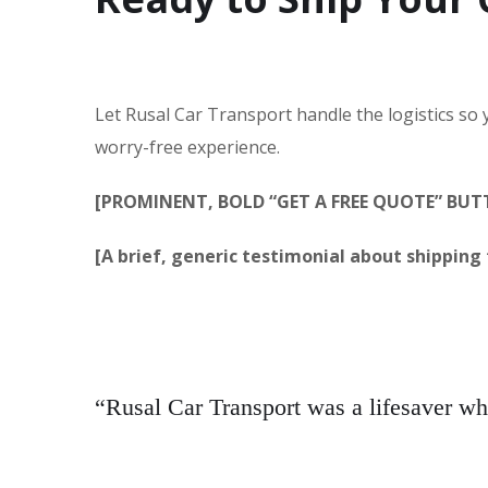
Let Rusal Car Transport handle the logistics so
worry-free experience.
[PROMINENT, BOLD “GET A FREE QUOTE” BU
[A brief, generic testimonial about shipping f
“Rusal Car Transport was a lifesaver w