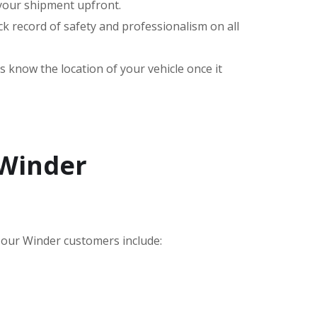
 your shipment upfront.
k record of safety and professionalism on all
s know the location of your vehicle once it
 Winder
our Winder customers include: