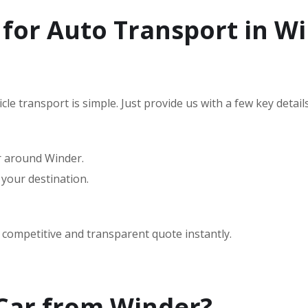
for Auto Transport in W
le transport is simple. Just provide us with a few key details
or around Winder.
 your destination.
a competitive and transparent quote instantly.
 Car from Winder?