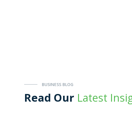
BUSINESS BLOG
Read Our
Latest Insi