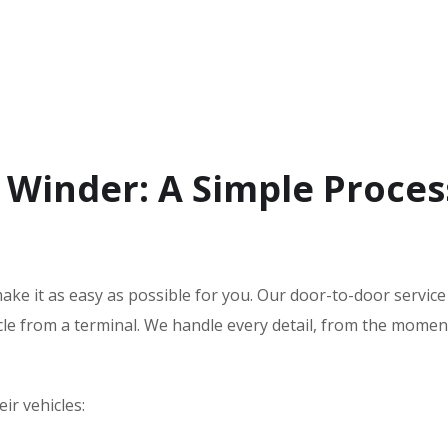
 Winder: A Simple Proces
ake it as easy as possible for you. Our door-to-door servic
icle from a terminal. We handle every detail, from the mome
ir vehicles: