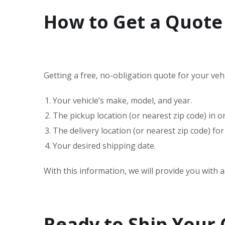
How to Get a Quote 
Getting a free, no-obligation quote for your vehic
Your vehicle’s make, model, and year.
The pickup location (or nearest zip code) in 
The delivery location (or nearest zip code) for
Your desired shipping date.
With this information, we will provide you with 
Ready to Ship Your