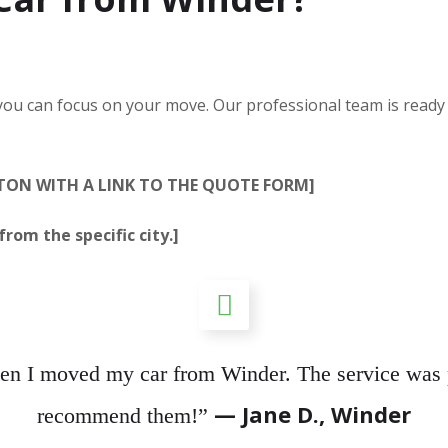
 you can focus on your move. Our professional team is ready
TTON WITH A LINK TO THE QUOTE FORM]
rom the specific city.]
hen I moved my car from Winder. The service was p
— Jane D., Winder
recommend them!”