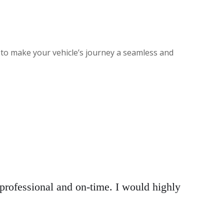
 to make your vehicle’s journey a seamless and
rofessional and on-time. I would highly