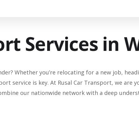
rt Services in 
der? Whether you’re relocating for a new job, headin
port service is key. At Rusal Car Transport, we are y
ombine our nationwide network with a deep understan