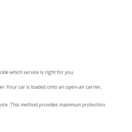
de which service is right for you.
r. Your car is loaded onto an open-air carrier,
ervice. This method provides maximum protection