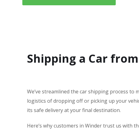
Shipping a Car from
We’ve streamlined the car shipping process to m
logistics of dropping off or picking up your veh
its safe delivery at your final destination.
Here’s why customers in Winder trust us with the