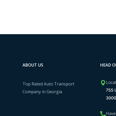
ABOUT US
HEAD O
Loca
Top Rated Auto Transport
755 U
Company in Georgia
300
Have