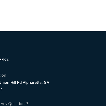
FFICE
tion
nion Hill Rd Alpharetta, GA
04
 Any Questions?