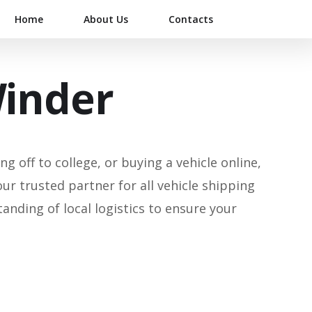
Home
About Us
Contacts
Winder
g off to college, or buying a vehicle online,
our trusted partner for all vehicle shipping
ding of local logistics to ensure your