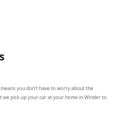
s
e means you don’t have to worry about the
nt we pick up your car at your home in Winder to