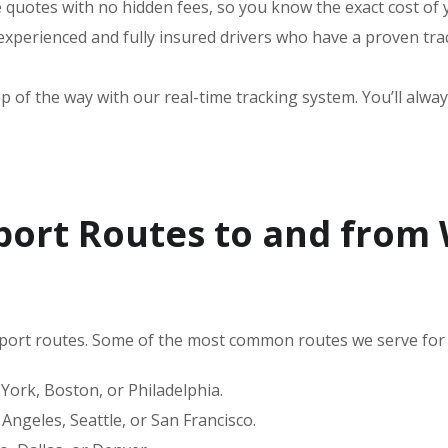
e quotes with no hidden fees, so you know the exact cost of
perienced and fully insured drivers who have a proven trac
 of the way with our real-time tracking system. You’ll alway
port Routes to and from
port routes. Some of the most common routes we serve for 
ork, Boston, or Philadelphia.
Angeles, Seattle, or San Francisco.