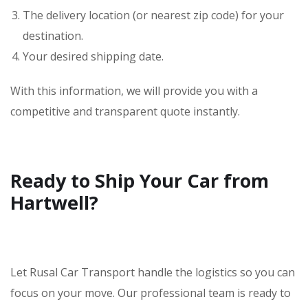
The delivery location (or nearest zip code) for your
destination.
Your desired shipping date.
With this information, we will provide you with a
competitive and transparent quote instantly.
Ready to Ship Your Car from
Hartwell?
Let Rusal Car Transport handle the logistics so you can
focus on your move. Our professional team is ready to