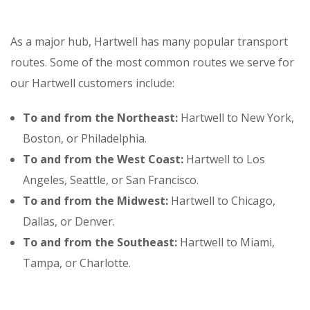
As a major hub, Hartwell has many popular transport
routes. Some of the most common routes we serve for
our Hartwell customers include:
To and from the Northeast:
Hartwell to New York,
Boston, or Philadelphia.
To and from the West Coast:
Hartwell to Los
Angeles, Seattle, or San Francisco.
To and from the Midwest:
Hartwell to Chicago,
Dallas, or Denver.
To and from the Southeast:
Hartwell to Miami,
Tampa, or Charlotte.