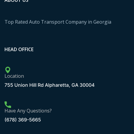
ABOUT US
Top Rated Auto Transport Company in Georgia
HEAD OFFICE
Location
755 Union Hill Rd Alpharetta, GA 30004
Have Any Questions?
(678) 369-5665