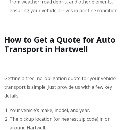
from weather, road debris, and other elements,
ensuring your vehicle arrives in pristine condition.
How to Get a Quote for Auto
Transport in Hartwell
Getting a free, no-obligation quote for your vehicle
transport is simple. Just provide us with a few key
details:
Your vehicle’s make, model, and year.
The pickup location (or nearest zip code) in or
around Hartwell.