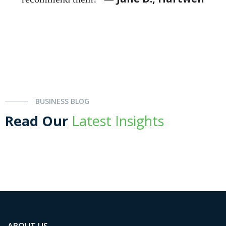
BUSINESS BLOG
Read Our
Latest Insights