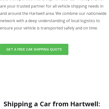
are your trusted partner for all vehicle shipping needs in
and around the Hartwell area. We combine our nationwide
network with a deep understanding of local logistics to
ensure your vehicle is transported safely and on time.
GET A FREE CAR SHIPPING QUOTE
Shipping a Car from Hartwell: