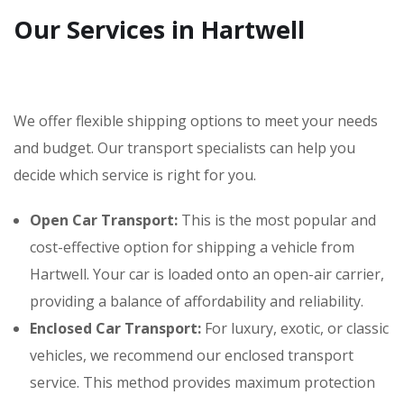
Our Services in Hartwell
We offer flexible shipping options to meet your needs
and budget. Our transport specialists can help you
decide which service is right for you.
Open Car Transport:
This is the most popular and
cost-effective option for shipping a vehicle from
Hartwell. Your car is loaded onto an open-air carrier,
providing a balance of affordability and reliability.
Enclosed Car Transport:
For luxury, exotic, or classic
vehicles, we recommend our enclosed transport
service. This method provides maximum protection