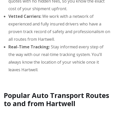
quotes with no hidden fees, so you know the exact
cost of your shipment upfront.
Vetted Carriers:
We work with a network of
experienced and fully insured drivers who have a
proven track record of safety and professionalism on
all routes from Hartwell.
Real-Time Tracking:
Stay informed every step of
the way with our real-time tracking system. You’ll
always know the location of your vehicle once it
leaves Hartwell.
Popular Auto Transport Routes
to and from Hartwell