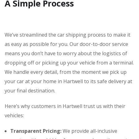
A Simple Process
We’ve streamlined the car shipping process to make it
as easy as possible for you. Our door-to-door service
means you don’t have to worry about the logistics of
dropping off or picking up your vehicle from a terminal.
We handle every detail, from the moment we pick up
your car at your home in Hartwell to its safe delivery at
your final destination.
Here’s why customers in Hartwell trust us with their
vehicles:
Transparent Pricing:
We provide all-inclusive