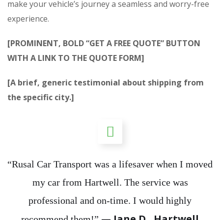
make your vehicle’s journey a seamless and worry-free
experience.
[PROMINENT, BOLD “GET A FREE QUOTE” BUTTON
WITH A LINK TO THE QUOTE FORM]
[A brief, generic testimonial about shipping from
the specific city.]
“Rusal Car Transport was a lifesaver when I moved
my car from Hartwell. The service was
professional and on-time. I would highly
— Jane D., Hartwell
recommend them!”