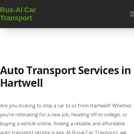
Rus-Al Car
Transport
Auto Transport Services in
Hartwell
Are you looking to ship a car to or from Hartwell? Whether
you’re relocating for a new job, heading off to college, or
buying a vehicle online, finding a reliable and affordable
auto transport service is key. At Rusal Car Transport, we